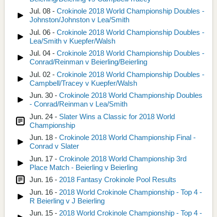
Jul. 08 -
Crokinole 2018 World Championship Doubles -
Johnston/Johnston v Lea/Smith
Jul. 06 -
Crokinole 2018 World Championship Doubles -
Lea/Smith v Kuepfer/Walsh
Jul. 04 -
Crokinole 2018 World Championship Doubles -
Conrad/Reinman v Beierling/Beierling
Jul. 02 -
Crokinole 2018 World Championship Doubles -
Campbell/Tracey v Kuepfer/Walsh
Jun. 30 -
Crokinole 2018 World Championship Doubles
- Conrad/Reinman v Lea/Smith
Jun. 24 -
Slater Wins a Classic for 2018 World
Championship
Jun. 18 -
Crokinole 2018 World Championship Final -
Conrad v Slater
Jun. 17 -
Crokinole 2018 World Championship 3rd
Place Match - Beierling v Beierling
Jun. 16 -
2018 Fantasy Crokinole Pool Results
Jun. 16 -
2018 World Crokinole Championship - Top 4 -
R Beierling v J Beierling
Jun. 15 -
2018 World Crokinole Championship - Top 4 -