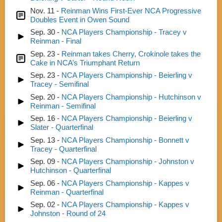
Nov. 11 -
Reinman Wins First-Ever NCA Progressive
Doubles Event in Owen Sound
Sep. 30 -
NCA Players Championship - Tracey v
Reinman - Final
Sep. 23 -
Reinman takes Cherry, Crokinole takes the
Cake in NCA’s Triumphant Return
Sep. 23 -
NCA Players Championship - Beierling v
Tracey - Semifinal
Sep. 20 -
NCA Players Championship - Hutchinson v
Reinman - Semifinal
Sep. 16 -
NCA Players Championship - Beierling v
Slater - Quarterfinal
Sep. 13 -
NCA Players Championship - Bonnett v
Tracey - Quarterfinal
Sep. 09 -
NCA Players Championship - Johnston v
Hutchinson - Quarterfinal
Sep. 06 -
NCA Players Championship - Kappes v
Reinman - Quarterfinal
Sep. 02 -
NCA Players Championship - Kappes v
Johnston - Round of 24