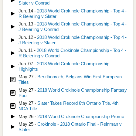
Slater v Conrad
Jun. 14 -
2018 World Crokinole Championship - Top 4 -
R Beierling v Slater
Jun. 13 -
2018 World Crokinole Championship - Top 4 -
J Beierling v Conrad
Jun. 12 -
2018 World Crokinole Championship - Top 4 -
J Beierling v Slater
Jun. 11 -
2018 World Crokinole Championship - Top 4 -
R Beierling v Conrad
Jun. 07 -
2018 World Crokinole Championship
Highlights
May 27 -
Berzlánovich, Belgians Win First European
Titles
May 27 -
2018 World Crokinole Championship Fantasy
Pool
May 27 -
Slater Takes Record 8th Ontario Title, 4th
NCA Title
May 26 -
2018 World Crokinole Championship Promo
May 25 -
Crokinole - 2018 Ontario Final - Reinman v
Slater