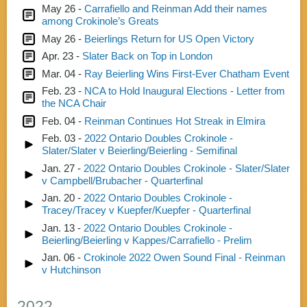
May 26 -
Carrafiello and Reinman Add their names
among Crokinole’s Greats
May 26 -
Beierlings Return for US Open Victory
Apr. 23 -
Slater Back on Top in London
Mar. 04 -
Ray Beierling Wins First-Ever Chatham Event
Feb. 23 -
NCA to Hold Inaugural Elections - Letter from
the NCA Chair
Feb. 04 -
Reinman Continues Hot Streak in Elmira
Feb. 03 -
2022 Ontario Doubles Crokinole -
Slater/Slater v Beierling/Beierling - Semifinal
Jan. 27 -
2022 Ontario Doubles Crokinole - Slater/Slater
v Campbell/Brubacher - Quarterfinal
Jan. 20 -
2022 Ontario Doubles Crokinole -
Tracey/Tracey v Kuepfer/Kuepfer - Quarterfinal
Jan. 13 -
2022 Ontario Doubles Crokinole -
Beierling/Beierling v Kappes/Carrafiello - Prelim
Jan. 06 -
Crokinole 2022 Owen Sound Final - Reinman
v Hutchinson
2022