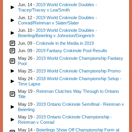
Jun. 14 -
2019 World Crokinole Doubles -
Tracey/Tracey v Lea/Smith
Jun. 12 -
2019 World Crokinole Doubles -
Conrad/Reinman v Slater/Slater
Jun. 10 -
2019 World Crokinole Doubles -
Beierling/Beierling v Johnston/Gingerich
Jun. 09 -
Crokinole in the Media in 2019
Jun. 09 -
2019 Fantasy Crokinole Pool Results
May 26 -
2019 World Crokinole Championship Fantasy
Pool
May 25 -
2019 World Crokinole Championship Promo
May 24 -
2018 World Crokinole Championship Setup -
Time Lapse
May 19 -
Reinman Clutches Way Through to Ontario
Title
May 19 -
2019 Ontario Crokinole Semifinal - Reinman v
Beierling
May 19 -
2019 Ontario Crokinole Championship -
Reinman v Conrad
May 14 -
Beierlings Show Off Championship Form at