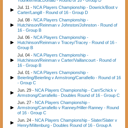
Younker/MacDonald - Round of 16 - Group D
Jul. 11 -
NCA Players Championship - Dowrick/Boot v
Carter/Langill - Round of 16 - Group D
Jul. 08 -
NCA Players Championship -
Hutchinson/Reinman v Johnston/Johnston - Round of
16 - Group B
Jul. 06 -
NCA Players Championship -
Hutchinson/Reinman v Tracey/Tracey - Round of 16 -
Group B
Jul. 04 -
NCA Players Championship -
Hutchinson/Reinman v Carter/Vaillancourt - Round of
16 - Group B
Jul. 01 -
NCA Players Championship -
Beierling/Beierling v Armstrong/Carrafiello - Round of 16
- Group C
Jun. 29 -
NCA Players Championship - Carr/Schick v
Armstrong/Carrafiello - Doubles Round of 16 - Group C
Jun. 27 -
NCA Players Championship -
Armstrong/Carrafiello v Ranney/Hiller-Ranney - Round
of 16 - Group C
Jun. 24 -
NCA Players Championship - Slater/Slater v
Henry/Miltenburg - Doubles Round of 16 - Group A