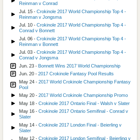
Reinman v Conrad
Jul. 15 -
Crokinole 2017 World Championship Top 4 -
Reinman v Jongsma
Jul. 10 -
Crokinole 2017 World Championship Top 4 -
Conrad v Bonnett
Jul. 06 -
Crokinole 2017 World Championship Top 4 -
Reinman v Bonnett
Jul. 03 -
Crokinole 2017 World Championship Top 4 -
Conrad v Jongsma
Jun. 23 -
Bonnett Wins 2017 World Championship
Jun. 20 -
2017 Crokinole Fantasy Pool Results
May 24 -
2017 World Crokinole Championship Fantasy
Pool
May 20 -
2017 World Crokinole Championship Promo
May 18 -
Crokinole 2017 Ontario Final - Walsh v Slater
May 16 -
Crokinole 2017 Ontario Semifinal - Conrad v
Slater
May 14 -
Crokinole 2017 London Final - Beierling v
Slater
May 12 -
Crokinole 2017 London Semifinal - Beierling v