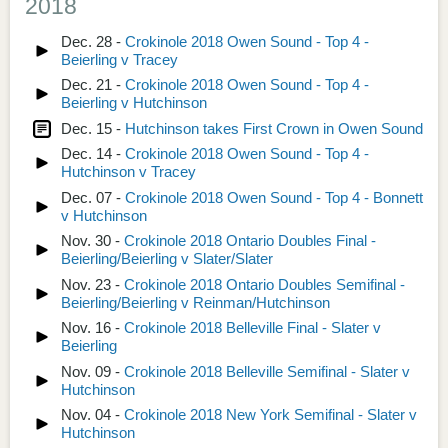
2018
Dec. 28 -
Crokinole 2018 Owen Sound - Top 4 -
Beierling v Tracey
Dec. 21 -
Crokinole 2018 Owen Sound - Top 4 -
Beierling v Hutchinson
Dec. 15 -
Hutchinson takes First Crown in Owen Sound
Dec. 14 -
Crokinole 2018 Owen Sound - Top 4 -
Hutchinson v Tracey
Dec. 07 -
Crokinole 2018 Owen Sound - Top 4 - Bonnett
v Hutchinson
Nov. 30 -
Crokinole 2018 Ontario Doubles Final -
Beierling/Beierling v Slater/Slater
Nov. 23 -
Crokinole 2018 Ontario Doubles Semifinal -
Beierling/Beierling v Reinman/Hutchinson
Nov. 16 -
Crokinole 2018 Belleville Final - Slater v
Beierling
Nov. 09 -
Crokinole 2018 Belleville Semifinal - Slater v
Hutchinson
Nov. 04 -
Crokinole 2018 New York Semifinal - Slater v
Hutchinson