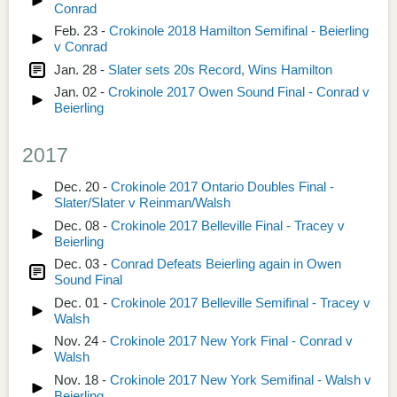
Conrad
Feb. 23 -
Crokinole 2018 Hamilton Semifinal - Beierling
v Conrad
Jan. 28 -
Slater sets 20s Record, Wins Hamilton
Jan. 02 -
Crokinole 2017 Owen Sound Final - Conrad v
Beierling
2017
Dec. 20 -
Crokinole 2017 Ontario Doubles Final -
Slater/Slater v Reinman/Walsh
Dec. 08 -
Crokinole 2017 Belleville Final - Tracey v
Beierling
Dec. 03 -
Conrad Defeats Beierling again in Owen
Sound Final
Dec. 01 -
Crokinole 2017 Belleville Semifinal - Tracey v
Walsh
Nov. 24 -
Crokinole 2017 New York Final - Conrad v
Walsh
Nov. 18 -
Crokinole 2017 New York Semifinal - Walsh v
Beierling