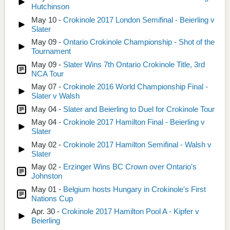
Hutchinson
May 10 -
Crokinole 2017 London Semifinal - Beierling v
Slater
May 09 -
Ontario Crokinole Championship - Shot of the
Tournament
May 09 -
Slater Wins 7th Ontario Crokinole Title, 3rd
NCA Tour
May 07 -
Crokinole 2016 World Championship Final -
Slater v Walsh
May 04 -
Slater and Beierling to Duel for Crokinole Tour
May 04 -
Crokinole 2017 Hamilton Final - Beierling v
Slater
May 02 -
Crokinole 2017 Hamilton Semifinal - Walsh v
Slater
May 02 -
Erzinger Wins BC Crown over Ontario's
Johnston
May 01 -
Belgium hosts Hungary in Crokinole's First
Nations Cup
Apr. 30 -
Crokinole 2017 Hamilton Pool A - Kipfer v
Beierling