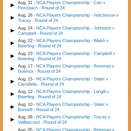
Aug. 31 -
NCA Players Championship - Carr v
Flossbach - Round of 24
Aug. 26 -
NCA Players Championship - Hutchinson v
Tracey - Round of 24
Aug. 24 -
NCA Players Championship - Johnston v
Campbell - Round of 24
Aug. 22 -
NCA Players Championship - Walsh v
Beierling - Round of 24
Aug. 19 -
NCA Players Championship - Campbell v
Beierling - Round of 24
Aug. 17 -
NCA Players Championship - Reinman v
Dowrick - Round of 24
Aug. 15 -
NCA Players Championship - Slater v
Carrafiello - Round of 24
Aug. 12 -
NCA Players Championship - Langill v
Beierling - Round of 24
Aug. 10 -
NCA Players Championship - Slater v
Bonnett - Round of 24
Aug. 08 -
NCA Players Championship - Tracey v
Vaillancourt - Round of 24
Aug. 05 -
NCA Players Championship - Reinman v