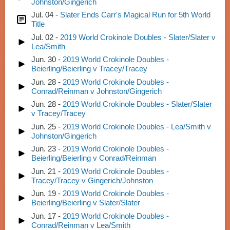
Johnston/Gingerich
Jul. 04 -
Slater Ends Carr's Magical Run for 5th World
Title
Jul. 02 -
2019 World Crokinole Doubles - Slater/Slater v
Lea/Smith
Jun. 30 -
2019 World Crokinole Doubles -
Beierling/Beierling v Tracey/Tracey
Jun. 28 -
2019 World Crokinole Doubles -
Conrad/Reinman v Johnston/Gingerich
Jun. 28 -
2019 World Crokinole Doubles - Slater/Slater
v Tracey/Tracey
Jun. 25 -
2019 World Crokinole Doubles - Lea/Smith v
Johnston/Gingerich
Jun. 23 -
2019 World Crokinole Doubles -
Beierling/Beierling v Conrad/Reinman
Jun. 21 -
2019 World Crokinole Doubles -
Tracey/Tracey v Gingerich/Johnston
Jun. 19 -
2019 World Crokinole Doubles -
Beierling/Beierling v Slater/Slater
Jun. 17 -
2019 World Crokinole Doubles -
Conrad/Reinman v Lea/Smith