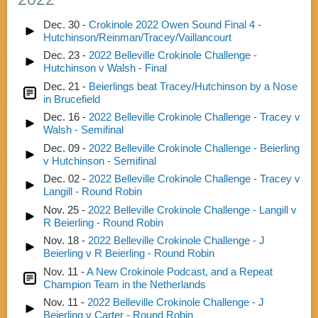
Dec. 30 -
Crokinole 2022 Owen Sound Final 4 -
Hutchinson/Reinman/Tracey/Vaillancourt
Dec. 23 -
2022 Belleville Crokinole Challenge -
Hutchinson v Walsh - Final
Dec. 21 -
Beierlings beat Tracey/Hutchinson by a Nose
in Brucefield
Dec. 16 -
2022 Belleville Crokinole Challenge - Tracey v
Walsh - Semifinal
Dec. 09 -
2022 Belleville Crokinole Challenge - Beierling
v Hutchinson - Semifinal
Dec. 02 -
2022 Belleville Crokinole Challenge - Tracey v
Langill - Round Robin
Nov. 25 -
2022 Belleville Crokinole Challenge - Langill v
R Beierling - Round Robin
Nov. 18 -
2022 Belleville Crokinole Challenge - J
Beierling v R Beierling - Round Robin
Nov. 11 -
A New Crokinole Podcast, and a Repeat
Champion Team in the Netherlands
Nov. 11 -
2022 Belleville Crokinole Challenge - J
Beierling v Carter - Round Robin