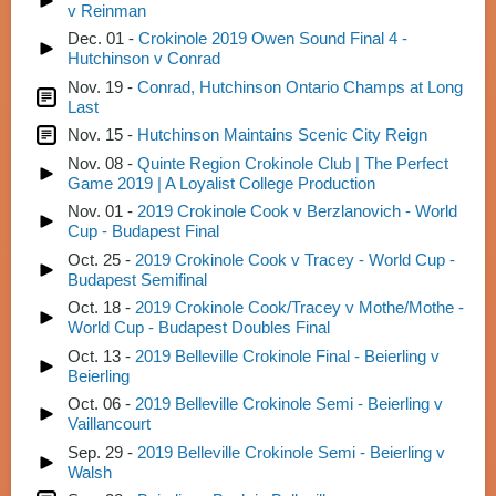
v Reinman
Dec. 01 -
Crokinole 2019 Owen Sound Final 4 -
Hutchinson v Conrad
Nov. 19 -
Conrad, Hutchinson Ontario Champs at Long
Last
Nov. 15 -
Hutchinson Maintains Scenic City Reign
Nov. 08 -
Quinte Region Crokinole Club | The Perfect
Game 2019 | A Loyalist College Production
Nov. 01 -
2019 Crokinole Cook v Berzlanovich - World
Cup - Budapest Final
Oct. 25 -
2019 Crokinole Cook v Tracey - World Cup -
Budapest Semifinal
Oct. 18 -
2019 Crokinole Cook/Tracey v Mothe/Mothe -
World Cup - Budapest Doubles Final
Oct. 13 -
2019 Belleville Crokinole Final - Beierling v
Beierling
Oct. 06 -
2019 Belleville Crokinole Semi - Beierling v
Vaillancourt
Sep. 29 -
2019 Belleville Crokinole Semi - Beierling v
Walsh