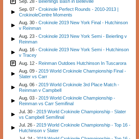
Sep. 28 -
Beierlings Bash in Belleville
Sep. 07 -
Crokinole Perfect Rounds - 2010-2013 |
CrokinoleCentre Moments
Aug. 30 -
Crokinole 2019 New York Final - Hutchinson
v Reinman
Aug. 23 -
Crokinole 2019 New York Semi - Beierling v
Reinman
Aug. 16 -
Crokinole 2019 New York Semi - Hutchinson
v Tracey
Aug. 12 -
Reinman Outdoes Hutchinson In Tuscarora
Aug. 09 -
2019 World Crokinole Championship Final -
Slater vs Carr
Aug. 06 -
2019 World Crokinole 3rd Place Match -
Reinman v Campbell
Aug. 03 -
2019 World Crokinole Championship -
Reinman vs Carr Semifinal
Jul. 30 -
2019 World Crokinole Championship - Slater
vs Campbell Semifinal
Jul. 26 -
2019 World Crokinole Championship - Top 16 -
Hutchinson v Slater
Jul. 24 -
2019 World Crokinole Championship - Top 16 -