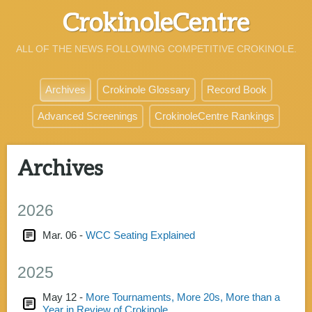
CrokinoleCentre
ALL OF THE NEWS FOLLOWING COMPETITIVE CROKINOLE.
Archives
Crokinole Glossary
Record Book
Advanced Screenings
CrokinoleCentre Rankings
Archives
2026
Mar. 06 -
WCC Seating Explained
2025
May 12 -
More Tournaments, More 20s, More than a
Year in Review of Crokinole