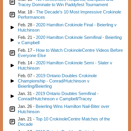
Tracey Dominate to Win Paddyfest Tournament
Mar. 18 -
The Decade’s 10 Most Impressive Crokinole
Performances
Feb. 28 -
2020 Hamilton Crokinole Final - Beierling v
Hutchinson
Feb. 21 -
2020 Hamilton Crokinole Semifinal - Beierling
v Campbell
Feb. 17 -
How to Watch CrokinoleCentre Videos Before
Everyone Else
Feb. 14 -
2020 Hamilton Crokinole Semi - Slater v
Hutchinson
Feb. 07 -
2019 Ontario Doubles Crokinole
Championship - Conrad/Hutchinson v
Beierling/Beierling
Jan. 31 -
2019 Ontario Doubles Semifinal -
Conrad/Hutchinson v Campbell/Tracey
Jan. 26 -
Beierling Wins Hamilton Nail-Biter over
Hutchinson
Jan. 21 -
Top 10 CrokinoleCentre Matches of the
Decade