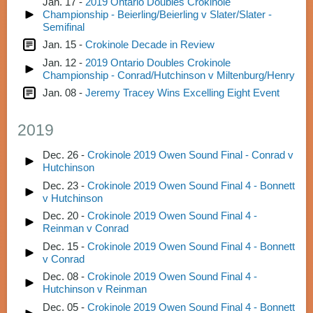
Jan. 17 -
2019 Ontario Doubles Crokinole
Championship - Beierling/Beierling v Slater/Slater -
Semifinal
Jan. 15 -
Crokinole Decade in Review
Jan. 12 -
2019 Ontario Doubles Crokinole
Championship - Conrad/Hutchinson v Miltenburg/Henry
Jan. 08 -
Jeremy Tracey Wins Excelling Eight Event
2019
Dec. 26 -
Crokinole 2019 Owen Sound Final - Conrad v
Hutchinson
Dec. 23 -
Crokinole 2019 Owen Sound Final 4 - Bonnett
v Hutchinson
Dec. 20 -
Crokinole 2019 Owen Sound Final 4 -
Reinman v Conrad
Dec. 15 -
Crokinole 2019 Owen Sound Final 4 - Bonnett
v Conrad
Dec. 08 -
Crokinole 2019 Owen Sound Final 4 -
Hutchinson v Reinman
Dec. 05 -
Crokinole 2019 Owen Sound Final 4 - Bonnett