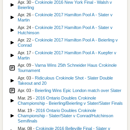
Apr. 30 -
Crokinole 2016 New York Final - Walsh v
Beierling
Apr. 26 -
Crokinole 2017 Hamilton Pool A - Slater v
Martin
Apr. 24 -
Crokinole 2017 Hamilton Pool A - Slater v
Hutchinson
Apr. 22 -
Crokinole 2017 Hamilton Pool A - Beierling v
Conrad
Apr. 17 -
Crokinole 2017 Hamilton Pool A - Kuepfer v
Martin
Apr. 09 -
Varna Wins 25th Schneider Haus Crokinole
Tournament
Apr. 03 -
Ridiculous Crokinole Shot - Slater Double
Takeout and 20
Apr. 03 -
Beierling Wins Epic London match over Slater
Mar. 25 -
2016 Ontario Doubles Crokinole
Championship - Beierling/Beierling v Slater/Slater Finals
Mar. 19 -
2016 Ontario Doubles Crokinole
Championship - Slater/Slater v Conrad/Hutchinson
Semifinals
Mar. 08 -
Crokinole 2016 Belleville Final - Slater v