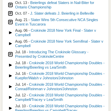
Oct. 13 -
Beierlings defeat Slaters in Nail-Biter for
Ontario Championship
Oct. 07 -
J. Slater defeats J. Beierling in Belleville
Aug. 21 -
Slater Wins 5th Consecutive NCA Singles
Event in Tuscarora
Aug. 06 -
Crokinole 2018 New York Final - Slater v
Campbell
Aug. 05 -
Crokinole 2018 New York Semifinal - Slater v
Campbell
Jul. 18 -
Introducing The Crokinole Glossary -
Presented by CrokinoleCentre
Jul. 18 -
Crokinole 2018 World Championship Doubles -
Beierling/Beierling vs Lea/Smith
Jul. 16 -
Crokinole 2018 World Championship Doubles -
Kuepfer/Walsh v Johnston/Johnston
Jul. 14 -
Crokinole 2018 World Championship Doubles -
Conrad/Reinman v Johnston/Johnston
Jul. 12 -
Crokinole 2018 World Championship Doubles -
Campbell/Tracey v Lea/Smith
Jul. 10 -
Crokinole 2018 World Championship Doubles -
Beierling/Beierling vs Campbell/Tracey