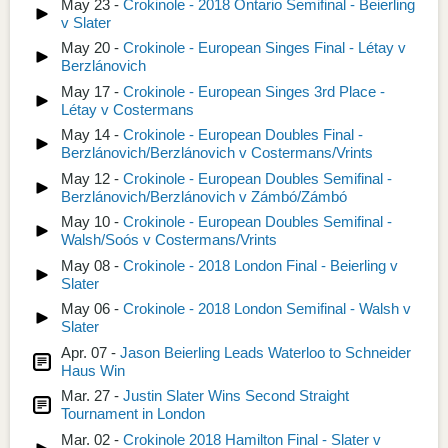
May 23 -
Crokinole - 2018 Ontario Semifinal - Beierling
v Slater
May 20 -
Crokinole - European Singes Final - Létay v
Berzlánovich
May 17 -
Crokinole - European Singes 3rd Place -
Létay v Costermans
May 14 -
Crokinole - European Doubles Final -
Berzlánovich/Berzlánovich v Costermans/Vrints
May 12 -
Crokinole - European Doubles Semifinal -
Berzlánovich/Berzlánovich v Zámbó/Zámbó
May 10 -
Crokinole - European Doubles Semifinal -
Walsh/Soós v Costermans/Vrints
May 08 -
Crokinole - 2018 London Final - Beierling v
Slater
May 06 -
Crokinole - 2018 London Semifinal - Walsh v
Slater
Apr. 07 -
Jason Beierling Leads Waterloo to Schneider
Haus Win
Mar. 27 -
Justin Slater Wins Second Straight
Tournament in London
Mar. 02 -
Crokinole 2018 Hamilton Final - Slater v