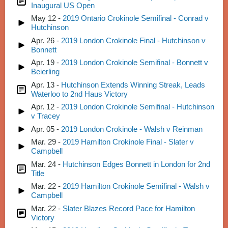
Inaugural US Open
May 12 -
2019 Ontario Crokinole Semifinal - Conrad v
Hutchinson
Apr. 26 -
2019 London Crokinole Final - Hutchinson v
Bonnett
Apr. 19 -
2019 London Crokinole Semifinal - Bonnett v
Beierling
Apr. 13 -
Hutchinson Extends Winning Streak, Leads
Waterloo to 2nd Haus Victory
Apr. 12 -
2019 London Crokinole Semifinal - Hutchinson
v Tracey
Apr. 05 -
2019 London Crokinole - Walsh v Reinman
Mar. 29 -
2019 Hamilton Crokinole Final - Slater v
Campbell
Mar. 24 -
Hutchinson Edges Bonnett in London for 2nd
Title
Mar. 22 -
2019 Hamilton Crokinole Semifinal - Walsh v
Campbell
Mar. 22 -
Slater Blazes Record Pace for Hamilton
Victory