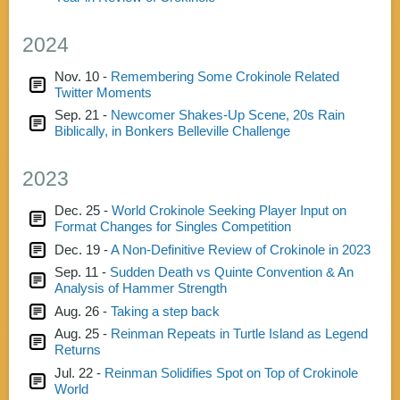
2024
Nov. 10 -
Remembering Some Crokinole Related
Twitter Moments
Sep. 21 -
Newcomer Shakes-Up Scene, 20s Rain
Biblically, in Bonkers Belleville Challenge
2023
Dec. 25 -
World Crokinole Seeking Player Input on
Format Changes for Singles Competition
Dec. 19 -
A Non-Definitive Review of Crokinole in 2023
Sep. 11 -
Sudden Death vs Quinte Convention & An
Analysis of Hammer Strength
Aug. 26 -
Taking a step back
Aug. 25 -
Reinman Repeats in Turtle Island as Legend
Returns
Jul. 22 -
Reinman Solidifies Spot on Top of Crokinole
World