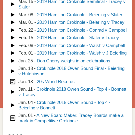
Mar. 15 -
2019 Hamilton Crokinole Semifinal - Tracey v
Slater
Mar. 08 -
2019 Hamilton Crokinole - Beierling v Slater
Mar. 01 -
2019 Hamilton Crokinole - Beierling v Tracey
Feb. 22 -
2019 Hamilton Crokinole - Conrad v Campbell
Feb. 15 -
2019 Hamilton Crokinole - Slater v Tracey
Feb. 08 -
2019 Hamilton Crokinole - Walsh v Campbell
Feb. 01 -
2019 Hamilton Crokinole - Walsh v J Beierling
Jan. 25 -
Don Cherry weighs in on celebrations
Jan. 18 -
Crokinole 2018 Owen Sound Final - Beierling
v Hutchinson
Jan. 13 -
20s World Records
Jan. 11 -
Crokinole 2018 Owen Sound - Top 4 - Bonnett
v Tracey
Jan. 04 -
Crokinole 2018 Owen Sound - Top 4 -
Beierling v Bonnett
Jan. 01 -
A New Board Maker: Tracey Boards make a
mark in Competitive Crokinole