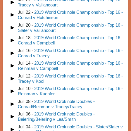
Tracey v Vaillancourt
Jul. 22 -
2019 World Crokinole Championship - Top 16 -
Conrad v Hutchinson
Jul. 20 -
2019 World Crokinole Championship - Top 16 -
Slater v Vaillancourt
Jul. 18 -
2019 World Crokinole Championship - Top 16 -
Conrad v Campbell
Jul. 16 -
2019 World Crokinole Championship - Top 16 -
Conrad v Tracey
Jul. 14 -
2019 World Crokinole Championship - Top 16 -
Reinman v Campbell
Jul. 12 -
2019 World Crokinole Championship - Top 16 -
Tracey v Kool
Jul. 10 -
2019 World Crokinole Championship - Top 16 -
Reinman v Kuepfer
Jul. 08 -
2019 World Crokinole Doubles -
Conrad/Reinman v Tracey/Tracey
Jul. 06 -
2019 World Crokinole Doubles -
Beierling/Beierling v Lea/Smith
Jul. 04 -
2019 World Crokinole Doubles - Slater/Slater v