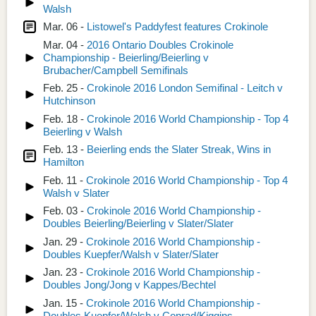
Walsh
Mar. 06 -
Listowel's Paddyfest features Crokinole
Mar. 04 -
2016 Ontario Doubles Crokinole
Championship - Beierling/Beierling v
Brubacher/Campbell Semifinals
Feb. 25 -
Crokinole 2016 London Semifinal - Leitch v
Hutchinson
Feb. 18 -
Crokinole 2016 World Championship - Top 4
Beierling v Walsh
Feb. 13 -
Beierling ends the Slater Streak, Wins in
Hamilton
Feb. 11 -
Crokinole 2016 World Championship - Top 4
Walsh v Slater
Feb. 03 -
Crokinole 2016 World Championship -
Doubles Beierling/Beierling v Slater/Slater
Jan. 29 -
Crokinole 2016 World Championship -
Doubles Kuepfer/Walsh v Slater/Slater
Jan. 23 -
Crokinole 2016 World Championship -
Doubles Jong/Jong v Kappes/Bechtel
Jan. 15 -
Crokinole 2016 World Championship -
Doubles Kuepfer/Walsh v Conrad/Kiggins