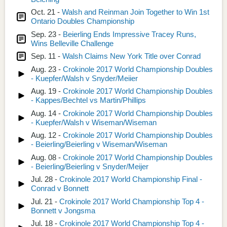
Oct. 21 -
Walsh and Reinman Join Together to Win 1st
Ontario Doubles Championship
Sep. 23 -
Beierling Ends Impressive Tracey Runs,
Wins Belleville Challenge
Sep. 11 -
Walsh Claims New York Title over Conrad
Aug. 23 -
Crokinole 2017 World Championship Doubles
- Kuepfer/Walsh v Snyder/Meiier
Aug. 19 -
Crokinole 2017 World Championship Doubles
- Kappes/Bechtel vs Martin/Phillips
Aug. 14 -
Crokinole 2017 World Championship Doubles
- Kuepfer/Walsh v Wiseman/Wiseman
Aug. 12 -
Crokinole 2017 World Championship Doubles
- Beierling/Beierling v Wiseman/Wiseman
Aug. 08 -
Crokinole 2017 World Championship Doubles
- Beierling/Beierling v Snyder/Meijer
Jul. 28 -
Crokinole 2017 World Championship Final -
Conrad v Bonnett
Jul. 21 -
Crokinole 2017 World Championship Top 4 -
Bonnett v Jongsma
Jul. 18 -
Crokinole 2017 World Championship Top 4 -