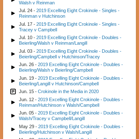
Walsh v Reinman
Jul. 24 -
2019 Excelling Eight Crokinole - Singles -
Reinman v Hutchinson
Jul. 17 -
2019 Excelling Eight Crokinole - Singles -
Tracey v Campbell
Jul. 10 -
2019 Excelling Eight Crokinole - Doubles -
Beierling/Walsh v Reinman/Langill
Jul. 03 -
2019 Excelling Eight Crokinole - Doubles -
Beierling/Campbell v Hutchinson/Tracey
Jun. 26 -
2019 Excelling Eight Crokinole - Doubles -
Beierling/Walsh v Beierling/Campbell
Jun. 19 -
2019 Excelling Eight Crokinole - Doubles -
Beierling/Langill v Hutchinson/Campbell
Jun. 15 -
Crokinole in the Media in 2020
Jun. 12 -
2019 Excelling Eight Crokinole - Doubles -
Reinman/Hutchinson v Walsh/Campbell
Jun. 05 -
2019 Excelling Eight Crokinole - Doubles -
Walsh/Tracey v Campbell/Langill
May 29 -
2019 Excelling Eight Crokinole - Doubles -
Beierling/Hutchinson v Walsh/Langill