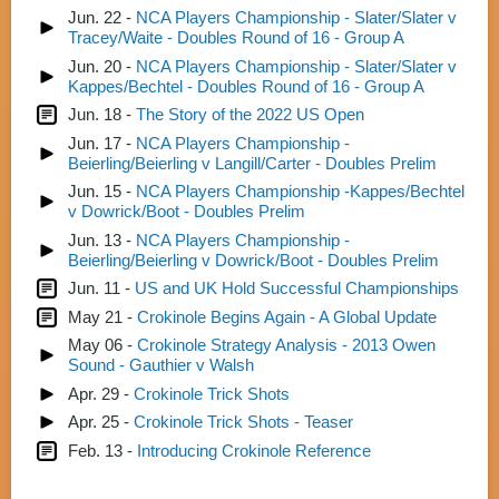
Jun. 22 -
NCA Players Championship - Slater/Slater v
Tracey/Waite - Doubles Round of 16 - Group A
Jun. 20 -
NCA Players Championship - Slater/Slater v
Kappes/Bechtel - Doubles Round of 16 - Group A
Jun. 18 -
The Story of the 2022 US Open
Jun. 17 -
NCA Players Championship -
Beierling/Beierling v Langill/Carter - Doubles Prelim
Jun. 15 -
NCA Players Championship -Kappes/Bechtel
v Dowrick/Boot - Doubles Prelim
Jun. 13 -
NCA Players Championship -
Beierling/Beierling v Dowrick/Boot - Doubles Prelim
Jun. 11 -
US and UK Hold Successful Championships
May 21 -
Crokinole Begins Again - A Global Update
May 06 -
Crokinole Strategy Analysis - 2013 Owen
Sound - Gauthier v Walsh
Apr. 29 -
Crokinole Trick Shots
Apr. 25 -
Crokinole Trick Shots - Teaser
Feb. 13 -
Introducing Crokinole Reference