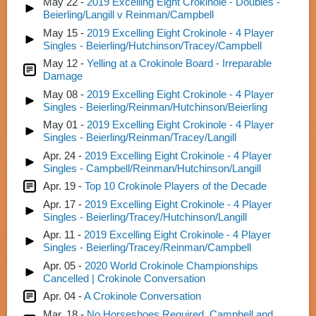
May 22 -
2019 Excelling Eight Crokinole - Doubles -
Beierling/Langill v Reinman/Campbell
May 15 -
2019 Excelling Eight Crokinole - 4 Player
Singles - Beierling/Hutchinson/Tracey/Campbell
May 12 -
Yelling at a Crokinole Board - Irreparable
Damage
May 08 -
2019 Excelling Eight Crokinole - 4 Player
Singles - Beierling/Reinman/Hutchinson/Beierling
May 01 -
2019 Excelling Eight Crokinole - 4 Player
Singles - Beierling/Reinman/Tracey/Langill
Apr. 24 -
2019 Excelling Eight Crokinole - 4 Player
Singles - Campbell/Reinman/Hutchinson/Langill
Apr. 19 -
Top 10 Crokinole Players of the Decade
Apr. 17 -
2019 Excelling Eight Crokinole - 4 Player
Singles - Beierling/Tracey/Hutchinson/Langill
Apr. 11 -
2019 Excelling Eight Crokinole - 4 Player
Singles - Beierling/Tracey/Reinman/Campbell
Apr. 05 -
2020 World Crokinole Championships
Cancelled | Crokinole Conversation
Apr. 04 -
A Crokinole Conversation
Mar. 18 -
No Horseshoes Required, Campbell and