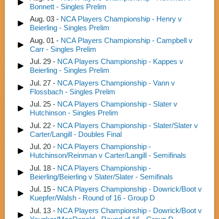
Bonnett - Singles Prelim
Aug. 03 -
NCA Players Championship - Henry v
Beierling - Singles Prelim
Aug. 01 -
NCA Players Championship - Campbell v
Carr - Singles Prelim
Jul. 29 -
NCA Players Championship - Kappes v
Beierling - Singles Prelim
Jul. 27 -
NCA Players Championship - Vann v
Flossbach - Singles Prelim
Jul. 25 -
NCA Players Championship - Slater v
Hutchinson - Singles Prelim
Jul. 22 -
NCA Players Championship - Slater/Slater v
Carter/Langill - Doubles Final
Jul. 20 -
NCA Players Championship -
Hutchinson/Reinman v Carter/Langill - Semifinals
Jul. 18 -
NCA Players Championship -
Beierling/Beierling v Slater/Slater - Semifinals
Jul. 15 -
NCA Players Championship - Dowrick/Boot v
Kuepfer/Walsh - Round of 16 - Group D
Jul. 13 -
NCA Players Championship - Dowrick/Boot v