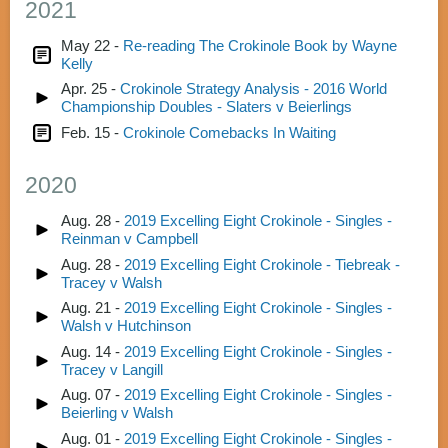
2021
May 22 -
Re-reading The Crokinole Book by Wayne
Kelly
Apr. 25 -
Crokinole Strategy Analysis - 2016 World
Championship Doubles - Slaters v Beierlings
Feb. 15 -
Crokinole Comebacks In Waiting
2020
Aug. 28 -
2019 Excelling Eight Crokinole - Singles -
Reinman v Campbell
Aug. 28 -
2019 Excelling Eight Crokinole - Tiebreak -
Tracey v Walsh
Aug. 21 -
2019 Excelling Eight Crokinole - Singles -
Walsh v Hutchinson
Aug. 14 -
2019 Excelling Eight Crokinole - Singles -
Tracey v Langill
Aug. 07 -
2019 Excelling Eight Crokinole - Singles -
Beierling v Walsh
Aug. 01 -
2019 Excelling Eight Crokinole - Singles -