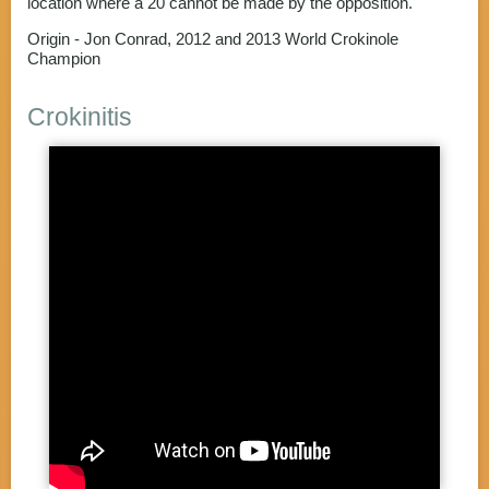
location where a 20 cannot be made by the opposition.
Origin - Jon Conrad, 2012 and 2013 World Crokinole
Champion
Crokinitis