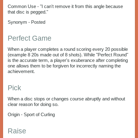
Common Use - "I can't remove it from this angle because
that disc is pegged."
Synonym - Posted
Perfect Game
When a player completes a round scoring every 20 possible
(example 8 20s made out of 8 shots). While "Perfect Round"
is the accurate term, a player's exuberance after completing
one allows them to be forgiven for incorrectly naming the
achievement.
Pick
When a disc stops or changes course abruptly and without
clear reason for doing so.
Origin - Sport of Curling
Raise