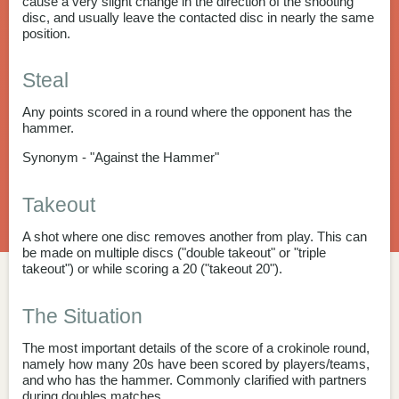
cause a very slight change in the direction of the shooting
disc, and usually leave the contacted disc in nearly the same
position.
Steal
Any points scored in a round where the opponent has the
hammer.
Synonym - "Against the Hammer"
Takeout
A shot where one disc removes another from play. This can
be made on multiple discs ("double takeout" or "triple
takeout") or while scoring a 20 ("takeout 20").
The Situation
The most important details of the score of a crokinole round,
namely how many 20s have been scored by players/teams,
and who has the hammer. Commonly clarified with partners
during doubles matches.