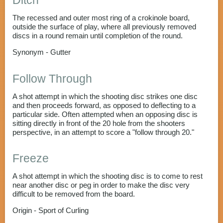
Ditch
The recessed and outer most ring of a crokinole board,
outside the surface of play, where all previously removed
discs in a round remain until completion of the round.
Synonym - Gutter
Follow Through
A shot attempt in which the shooting disc strikes one disc
and then proceeds forward, as opposed to deflecting to a
particular side. Often attempted when an opposing disc is
sitting directly in front of the 20 hole from the shooters
perspective, in an attempt to score a "follow through 20."
Freeze
A shot attempt in which the shooting disc is to come to rest
near another disc or peg in order to make the disc very
difficult to be removed from the board.
Origin - Sport of Curling