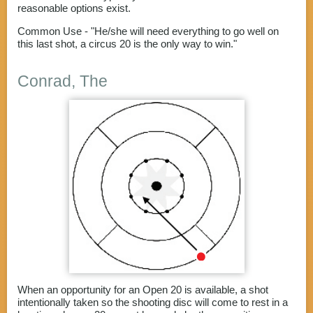
reasonable options exist.
Common Use - "He/she will need everything to go well on
this last shot, a circus 20 is the only way to win."
Conrad, The
When an opportunity for an Open 20 is available, a shot
intentionally taken so the shooting disc will come to rest in a