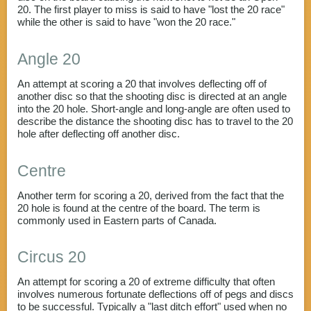
20. The first player to miss is said to have "lost the 20 race"
while the other is said to have "won the 20 race."
Angle 20
An attempt at scoring a 20 that involves deflecting off of
another disc so that the shooting disc is directed at an angle
into the 20 hole. Short-angle and long-angle are often used to
describe the distance the shooting disc has to travel to the 20
hole after deflecting off another disc.
Centre
Another term for scoring a 20, derived from the fact that the
20 hole is found at the centre of the board. The term is
commonly used in Eastern parts of Canada.
Circus 20
An attempt for scoring a 20 of extreme difficulty that often
involves numerous fortunate deflections off of pegs and discs
to be successful. Typically a "last ditch effort" used when no