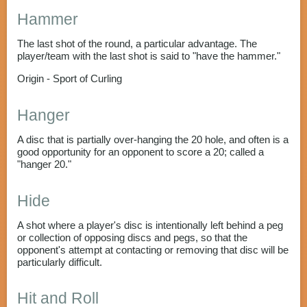
Hammer
The last shot of the round, a particular advantage. The
player/team with the last shot is said to "have the hammer."
Origin - Sport of Curling
Hanger
A disc that is partially over-hanging the 20 hole, and often is a
good opportunity for an opponent to score a 20; called a
"hanger 20."
Hide
A shot where a player's disc is intentionally left behind a peg
or collection of opposing discs and pegs, so that the
opponent's attempt at contacting or removing that disc will be
particularly difficult.
Hit and Roll