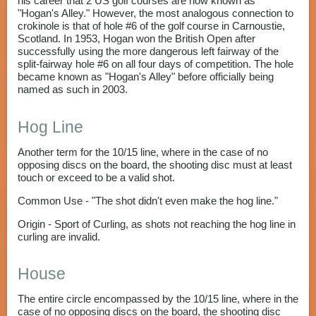
his career that 2 US golf courses are now known as
"Hogan's Alley." However, the most analogous connection to
crokinole is that of hole #6 of the golf course in Carnoustie,
Scotland. In 1953, Hogan won the British Open after
successfully using the more dangerous left fairway of the
split-fairway hole #6 on all four days of competition. The hole
became known as "Hogan's Alley" before officially being
named as such in 2003.
Hog Line
Another term for the 10/15 line, where in the case of no
opposing discs on the board, the shooting disc must at least
touch or exceed to be a valid shot.
Common Use - "The shot didn't even make the hog line."
Origin - Sport of Curling, as shots not reaching the hog line in
curling are invalid.
House
The entire circle encompassed by the 10/15 line, where in the
case of no opposing discs on the board, the shooting disc