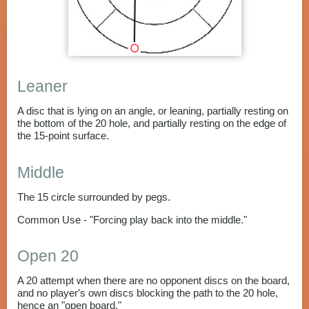
Leaner
A disc that is lying on an angle, or leaning, partially resting on
the bottom of the 20 hole, and partially resting on the edge of
the 15-point surface.
Middle
The 15 circle surrounded by pegs.
Common Use - "Forcing play back into the middle."
Open 20
A 20 attempt when there are no opponent discs on the board,
and no player's own discs blocking the path to the 20 hole,
hence an "open board."