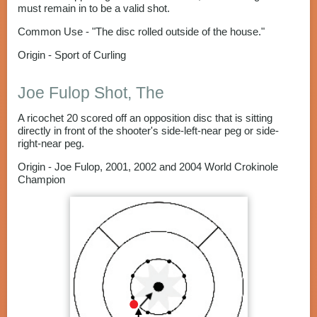
must remain in to be a valid shot.
Common Use - "The disc rolled outside of the house."
Origin - Sport of Curling
Joe Fulop Shot, The
A ricochet 20 scored off an opposition disc that is sitting
directly in front of the shooter's side-left-near peg or side-
right-near peg.
Origin - Joe Fulop, 2001, 2002 and 2004 World Crokinole
Champion