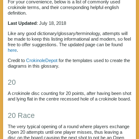
For your convenience, below is a list of commonly used
crokinole terms, and their corresponding helpful english
definition.
Last Updated
: July 18, 2018
Like any good dictionary/glossary/terminology, attempts will
be made to keep this listing informational and modern, so feel
free to offer suggestions. The updated page can be found
here
.
Credit to
CrokinoleDepot
for the templates used to create the
diagrams in this glossary.
20
A crokinole disc counting for 20 points, after having been shot
and lying flat in the centre recessed hole of a crokinole board.
20 Race
The very typical opening of a round where players exchange
Open 20 attempts until one player misses, thus leaving a
disc on the board causing the next shot to not be an Open