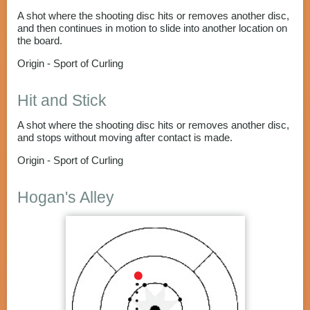
A shot where the shooting disc hits or removes another disc,
and then continues in motion to slide into another location on
the board.
Origin - Sport of Curling
Hit and Stick
A shot where the shooting disc hits or removes another disc,
and stops without moving after contact is made.
Origin - Sport of Curling
Hogan's Alley