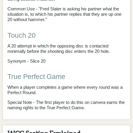
Common Use - "Fred Slater is asking his partner what the
situation is, to which his partner replies that they are up one
20 without hammer."
Touch 20
A 20 attempt in which the opposing disc is contacted
minimally before the shooting disc enters the 20 hole.
Synonym - Slice 20
True Perfect Game
When a player completes a game where every round was a
Perfect Round.
Special Note - The first player to do this on camera earns the
naming rights to the True Perfect Game.