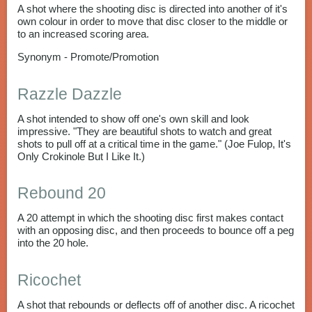
A shot where the shooting disc is directed into another of it's
own colour in order to move that disc closer to the middle or
to an increased scoring area.
Synonym - Promote/Promotion
Razzle Dazzle
A shot intended to show off one's own skill and look
impressive. "They are beautiful shots to watch and great
shots to pull off at a critical time in the game." (Joe Fulop, It's
Only Crokinole But I Like It.)
Rebound 20
A 20 attempt in which the shooting disc first makes contact
with an opposing disc, and then proceeds to bounce off a peg
into the 20 hole.
Ricochet
A shot that rebounds or deflects off of another disc. A ricochet