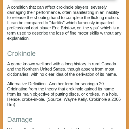
A condition that can affect crokinole players, severely
damaging their performance, often manifesting in an inability
to release the shooting hand to complete the flicking motion.
It can be compared to "dartitis" which famously impacted
professional dart player Eric Bristow, or "the yips" which is a
term used to describe the loss of fine motor skills without any
explanation.
Crokinole
A game known well and with a long history in rural Canada
and the Northern United States, though absent from most
dictionaries, with no clear idea of the derivation of its name.
Alternative Definition - Another term for scoring a 20.
Originating from the theory that crokinole gained its name
from its main objective of putting discs, or crokes, in a hole.
Hence, croke-in-ole. (Source: Wayne Kelly, Crokinole a 2006
film)
Damage