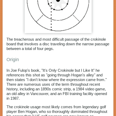
The treacherous and most difficult passage of the crokinole
board that involves a disc traveling down the narrow passage
between a total of four pegs.
Origin
In Joe Fulop's book, "It's Only Crokinole but I Like It" he
references this shot as "going through Hogan's alley" and
then states "I don't know where the expression came from."
There are numerous uses of the term throughout recent
history, including an 1890s comic strip, a 1984 video game,
an old alley in Vancouver, and an FBI training facility opened
in 1987.
The crokinole usage most likely comes from legendary golf
player Ben Hogan, who so thoroughly dominated throughout