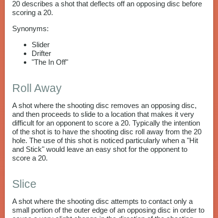
20 describes a shot that deflects off an opposing disc before
scoring a 20.
Synonyms:
Slider
Drifter
"The In Off"
Roll Away
A shot where the shooting disc removes an opposing disc,
and then proceeds to slide to a location that makes it very
difficult for an opponent to score a 20. Typically the intention
of the shot is to have the shooting disc roll away from the 20
hole. The use of this shot is noticed particularly when a "Hit
and Stick" would leave an easy shot for the opponent to
score a 20.
Slice
A shot where the shooting disc attempts to contact only a
small portion of the outer edge of an opposing disc in order to