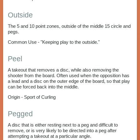
Outside
The 5 and 10 point zones, outside of the middle 15 circle and
pegs.
Common Use - "Keeping play to the outside."
Peel
A takeout that removes a disc, while also removing the
shooter from the board. Often used when the opposition has
a lead and a disc on the outer edge of the board, so that play
can be forced back into the middle.
Origin - Sport of Curling
Pegged
A disc that is either resting next to a peg and difficult to
remove, or is very likely to be directed into a peg after
attempting a takeout at a particular angle.