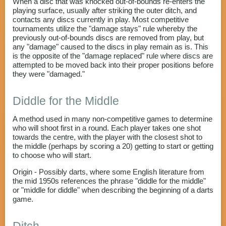
When a disc that was knocked out-of-bounds re-enters the
playing surface, usually after striking the outer ditch, and
contacts any discs currently in play. Most competitive
tournaments utilize the "damage stays" rule whereby the
previously out-of-bounds discs are removed from play, but
any "damage" caused to the discs in play remain as is. This
is the opposite of the "damage replaced" rule where discs are
attempted to be moved back into their proper positions before
they were "damaged."
Diddle for the Middle
A method used in many non-competitive games to determine
who will shoot first in a round. Each player takes one shot
towards the centre, with the player with the closest shot to
the middle (perhaps by scoring a 20) getting to start or getting
to choose who will start.
Origin - Possibly darts, where some English literature from
the mid 1950s references the phrase "diddle for the middle"
or "middle for diddle" when describing the beginning of a darts
game.