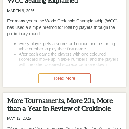
WCC Seating Explained
MARCH 6, 2026
For many years the World Crokinole Championship (WCC)
has used a simple method for rotating players through the
preliminary round:
every player gets a scorecard colour, and a starting
table number to play their first game
After each game the players with one coloured
scorecard move up in table numbers, and the players
with the other coloured scorecards move down
Given that the WCC preliminary round involves three
Read More
categories and around 300 players (and the possibility of any
of those 300 players being a no-show without warning), it’s
probably the only rotation methodology that can be used to
More Tournaments, More 20s, More
get the preliminary round completed without encountering
several instances of chaos, confusion, and time wasting.
than a Year in Review of Crokinole
The long-known downside of the WCC preliminary round is
MAY 12, 2025
that the rotation methodology results in everyone playing a
"Your so-called boss may own the clock that taunts you from