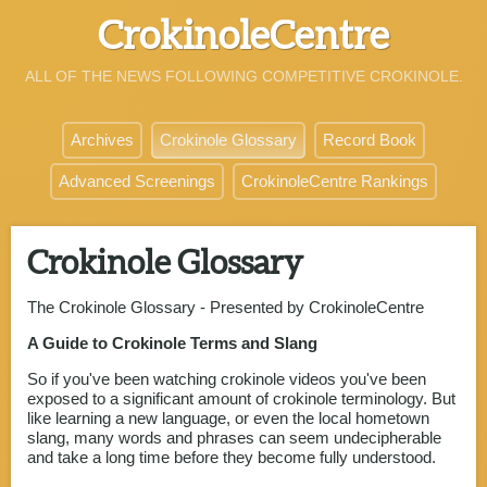
CrokinoleCentre
ALL OF THE NEWS FOLLOWING COMPETITIVE CROKINOLE.
Archives
Crokinole Glossary
Record Book
Advanced Screenings
CrokinoleCentre Rankings
Crokinole Glossary
The Crokinole Glossary - Presented by CrokinoleCentre
A Guide to Crokinole Terms and Slang
So if you've been watching crokinole videos you've been
exposed to a significant amount of crokinole terminology. But
like learning a new language, or even the local hometown
slang, many words and phrases can seem undecipherable
and take a long time before they become fully understood.