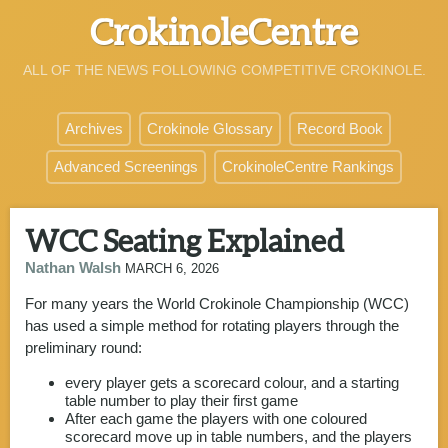
CrokinoleCentre
ALL OF THE NEWS FOLLOWING COMPETITIVE CROKINOLE.
Archives
Crokinole Glossary
Record Book
Advanced Screenings
CrokinoleCentre Rankings
WCC Seating Explained
Nathan Walsh
MARCH 6, 2026
For many years the World Crokinole Championship (WCC)
has used a simple method for rotating players through the
preliminary round:
every player gets a scorecard colour, and a starting
table number to play their first game
After each game the players with one coloured
scorecard move up in table numbers, and the players