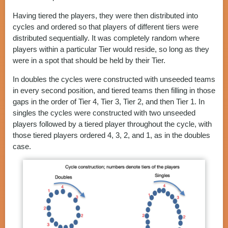
Having tiered the players, they were then distributed into
cycles and ordered so that players of different tiers were
distributed sequentially. It was completely random where
players within a particular Tier would reside, so long as they
were in a spot that should be held by their Tier.
In doubles the cycles were constructed with unseeded teams
in every second position, and tiered teams then filling in those
gaps in the order of Tier 4, Tier 3, Tier 2, and then Tier 1. In
singles the cycles were constructed with two unseeded
players followed by a tiered player throughout the cycle, with
those tiered players ordered 4, 3, 2, and 1, as in the doubles
case.