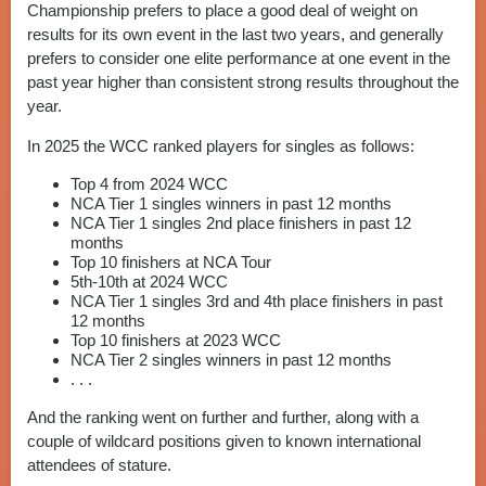
Championship prefers to place a good deal of weight on
results for its own event in the last two years, and generally
prefers to consider one elite performance at one event in the
past year higher than consistent strong results throughout the
year.
In 2025 the WCC ranked players for singles as follows:
Top 4 from 2024 WCC
NCA Tier 1 singles winners in past 12 months
NCA Tier 1 singles 2nd place finishers in past 12
months
Top 10 finishers at NCA Tour
5th-10th at 2024 WCC
NCA Tier 1 singles 3rd and 4th place finishers in past
12 months
Top 10 finishers at 2023 WCC
NCA Tier 2 singles winners in past 12 months
. . .
And the ranking went on further and further, along with a
couple of wildcard positions given to known international
attendees of stature.