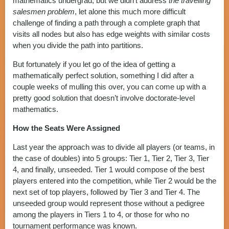
mathematics undergrad, but we didn’t address
the travelling
salesmen problem
, let alone this much more difficult
challenge of finding a path through a complete graph that
visits all nodes but also has edge weights with similar costs
when you divide the path into partitions.
But fortunately if you let go of the idea of getting a
mathematically perfect solution, something I did after a
couple weeks of mulling this over, you can come up with a
pretty good solution that doesn’t involve doctorate-level
mathematics.
How the Seats Were Assigned
Last year the approach was to divide all players (or teams, in
the case of doubles) into 5 groups: Tier 1, Tier 2, Tier 3, Tier
4, and finally, unseeded. Tier 1 would compose of the best
players entered into the competition, while Tier 2 would be the
next set of top players, followed by Tier 3 and Tier 4. The
unseeded group would represent those without a pedigree
among the players in Tiers 1 to 4, or those for who no
tournament performance was known.