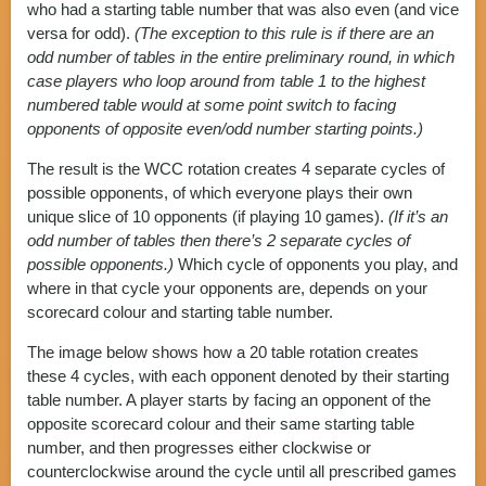
who had a starting table number that was also even (and vice
versa for odd).
(The exception to this rule is if there are an
odd number of tables in the entire preliminary round, in which
case players who loop around from table 1 to the highest
numbered table would at some point switch to facing
opponents of opposite even/odd number starting points.)
The result is the WCC rotation creates 4 separate cycles of
possible opponents, of which everyone plays their own
unique slice of 10 opponents (if playing 10 games).
(If it’s an
odd number of tables then there’s 2 separate cycles of
possible opponents.)
Which cycle of opponents you play, and
where in that cycle your opponents are, depends on your
scorecard colour and starting table number.
The image below shows how a 20 table rotation creates
these 4 cycles, with each opponent denoted by their starting
table number. A player starts by facing an opponent of the
opposite scorecard colour and their same starting table
number, and then progresses either clockwise or
counterclockwise around the cycle until all prescribed games