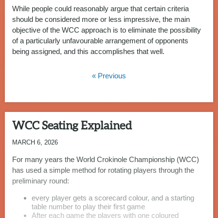
While people could reasonably argue that certain criteria
should be considered more or less impressive, the main
objective of the WCC approach is to eliminate the possibility
of a particularly unfavourable arrangement of opponents
being assigned, and this accomplishes that well.
« Previous
WCC Seating Explained
MARCH 6, 2026
For many years the World Crokinole Championship (WCC)
has used a simple method for rotating players through the
preliminary round:
every player gets a scorecard colour, and a starting
table number to play their first game
After each game the players with one coloured