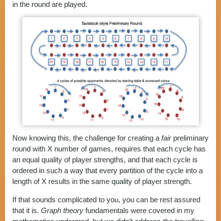
in the round are played.
Now knowing this, the challenge for creating a
fair
preliminary
round with X number of games, requires that each cycle has
an equal quality of player strengths, and that each cycle is
ordered in such a way that every partition of the cycle into a
length of X results in the same quality of player strength.
If that sounds complicated to you, you can be rest assured
that it is.
Graph theory
fundamentals were covered in my