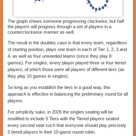
The graph shows someone progressing clockwise, but half
the players will progress through a set of players in a
counterclockwise manner as well.
The result in the doubles case is that every team, regardless
of starting position, plays one team in each of Tier 1, 2, 3 and
4, as well as four unseeded teams (since they play 8
games). For singles, every player played three or four tiered
players, of which those were all players of different tiers (as
they play 10 games in singles).
So long as you establish the tiers in a good way, this
approach is effective in balancing the preliminary round for all
players.
For simplicity sake, in 2026 the singles seating will be
modified to include 5 Tiers with the Tiered players seated
every second seat such that everyone should play precisely
5 tiered players in their 10-game round robin.