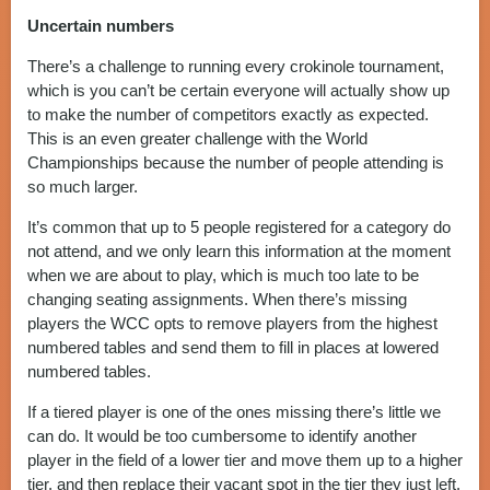
Uncertain numbers
There’s a challenge to running every crokinole tournament,
which is you can’t be certain everyone will actually show up
to make the number of competitors exactly as expected.
This is an even greater challenge with the World
Championships because the number of people attending is
so much larger.
It’s common that up to 5 people registered for a category do
not attend, and we only learn this information at the moment
when we are about to play, which is much too late to be
changing seating assignments. When there’s missing
players the WCC opts to remove players from the highest
numbered tables and send them to fill in places at lowered
numbered tables.
If a tiered player is one of the ones missing there’s little we
can do. It would be too cumbersome to identify another
player in the field of a lower tier and move them up to a higher
tier, and then replace their vacant spot in the tier they just left.