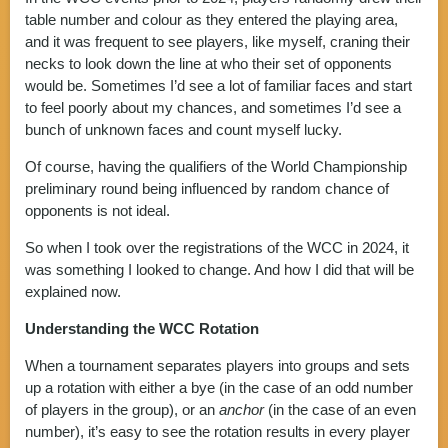
table number and colour as they entered the playing area,
and it was frequent to see players, like myself, craning their
necks to look down the line at who their set of opponents
would be. Sometimes I’d see a lot of familiar faces and start
to feel poorly about my chances, and sometimes I’d see a
bunch of unknown faces and count myself lucky.
Of course, having the qualifiers of the World Championship
preliminary round being influenced by random chance of
opponents is not ideal.
So when I took over the registrations of the WCC in 2024, it
was something I looked to change. And how I did that will be
explained now.
Understanding the WCC Rotation
When a tournament separates players into groups and sets
up a rotation with either a bye (in the case of an odd number
of players in the group), or an
anchor
(in the case of an even
number), it’s easy to see the rotation results in every player