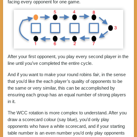
facing every opponent for one game.
After your first opponent, you play every second player in the
line until you’ve completed the entire cycle.
And if you want to make your round robins
fair
, in the sense
that you’d like the each player’s quality of opponents to be
the same or very similar, this can be accomplished by
ensuring each group has an equal number of strong players
in it.
The WCC rotation is more complex to understand. After you
draw a scorecard colour (say blue), you’d only play
opponents who have a white scorecard, and if your starting
table number is an even number you’d only play opponents