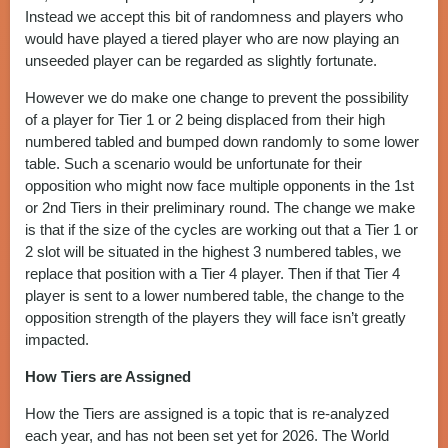
Instead we accept this bit of randomness and players who
would have played a tiered player who are now playing an
unseeded player can be regarded as slightly fortunate.
However we do make one change to prevent the possibility
of a player for Tier 1 or 2 being displaced from their high
numbered tabled and bumped down randomly to some lower
table. Such a scenario would be unfortunate for their
opposition who might now face multiple opponents in the 1st
or 2nd Tiers in their preliminary round. The change we make
is that if the size of the cycles are working out that a Tier 1 or
2 slot will be situated in the highest 3 numbered tables, we
replace that position with a Tier 4 player. Then if that Tier 4
player is sent to a lower numbered table, the change to the
opposition strength of the players they will face isn’t greatly
impacted.
How Tiers are Assigned
How the Tiers are assigned is a topic that is re-analyzed
each year, and has not been set yet for 2026. The World