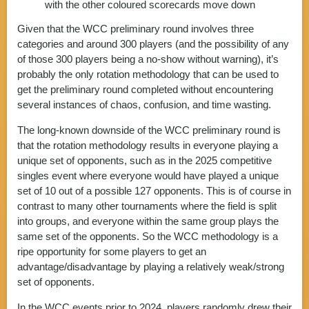
with the other coloured scorecards move down
Given that the WCC preliminary round involves three
categories and around 300 players (and the possibility of any
of those 300 players being a no-show without warning), it’s
probably the only rotation methodology that can be used to
get the preliminary round completed without encountering
several instances of chaos, confusion, and time wasting.
The long-known downside of the WCC preliminary round is
that the rotation methodology results in everyone playing a
unique set of opponents, such as in the 2025 competitive
singles event where everyone would have played a unique
set of 10 out of a possible 127 opponents. This is of course in
contrast to many other tournaments where the field is split
into groups, and everyone within the same group plays the
same set of the opponents. So the WCC methodology is a
ripe opportunity for some players to get an
advantage/disadvantage by playing a relatively weak/strong
set of opponents.
In the WCC events prior to 2024, players randomly drew their