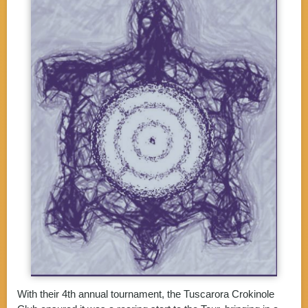
With their 4th annual tournament, the Tuscarora Crokinole