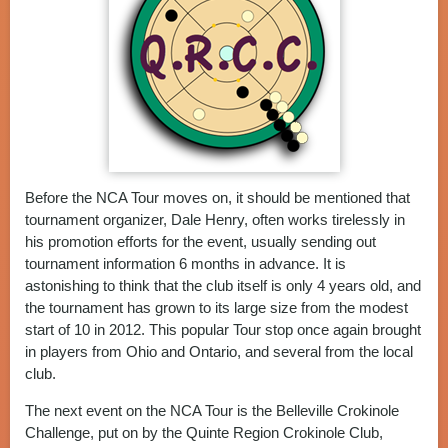
Before the NCA Tour moves on, it should be mentioned that
tournament organizer, Dale Henry, often works tirelessly in
his promotion efforts for the event, usually sending out
tournament information 6 months in advance. It is
astonishing to think that the club itself is only 4 years old, and
the tournament has grown to its large size from the modest
start of 10 in 2012. This popular Tour stop once again brought
in players from Ohio and Ontario, and several from the local
club.
The next event on the NCA Tour is the Belleville Crokinole
Challenge, put on by the Quinte Region Crokinole Club,