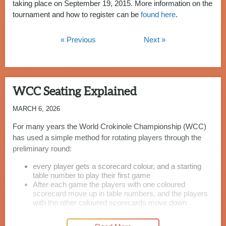
taking place on September 19, 2015. More information on the
tournament and how to register can be
found here
.
« Previous
Next »
WCC Seating Explained
MARCH 6, 2026
For many years the World Crokinole Championship (WCC)
has used a simple method for rotating players through the
preliminary round:
every player gets a scorecard colour, and a starting
table number to play their first game
After each game the players with one coloured
scorecard move up in table numbers, and the players
with the other coloured scorecards move down
Given that the WCC preliminary round involves three