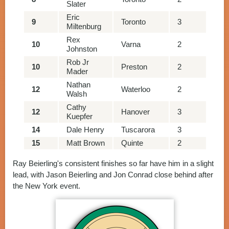
Slater
Eric
9
Toronto
3
86
Miltenburg
Rex
10
Varna
2
80
Johnston
Rob Jr
10
Preston
2
80
Mader
Nathan
12
Waterloo
2
79
Walsh
Cathy
12
Hanover
3
78
Kuepfer
14
Dale Henry
Tuscarora
3
77
15
Matt Brown
Quinte
2
74
Ray Beierling's consistent finishes so far have him in a slight
lead, with Jason Beierling and Jon Conrad close behind after
the New York event.