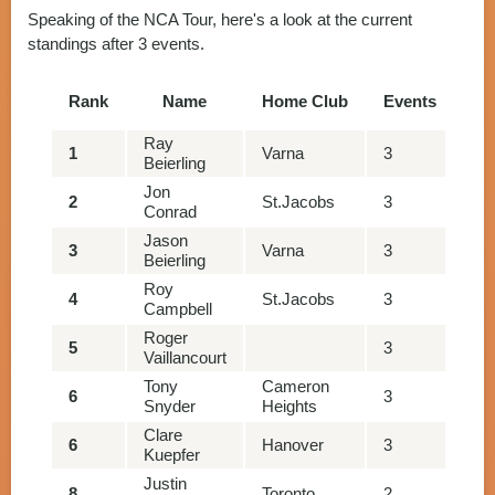
Speaking of the NCA Tour, here's a look at the current
standings after 3 events.
Rank
Name
Home Club
Events
Po
Ray
1
Varna
3
13
Beierling
Jon
2
St.Jacobs
3
13
Conrad
Jason
3
Varna
3
13
Beierling
Roy
4
St.Jacobs
3
12
Campbell
Roger
5
3
10
Vaillancourt
Tony
Cameron
6
3
10
Snyder
Heights
Clare
6
Hanover
3
10
Kuepfer
Justin
8
Toronto
2
93