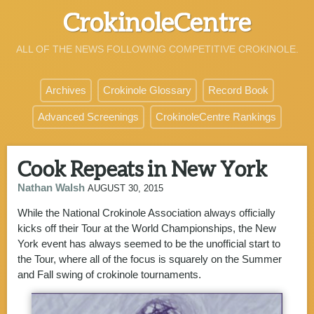
CrokinoleCentre
ALL OF THE NEWS FOLLOWING COMPETITIVE CROKINOLE.
Archives
Crokinole Glossary
Record Book
Advanced Screenings
CrokinoleCentre Rankings
Cook Repeats in New York
Nathan Walsh
AUGUST 30, 2015
While the National Crokinole Association always officially
kicks off their Tour at the World Championships, the New
York event has always seemed to be the unofficial start to
the Tour, where all of the focus is squarely on the Summer
and Fall swing of crokinole tournaments.