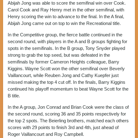
Abijah Jong was able to score the semifinal win over Cook.
Carol Cook and Ray Henry met in the other semifinal, with
Henry scoring the win to advance to the final. In the A final,
Abijah Jong came out on top to win the Recreational title.
In the Competitive group, the fierce battle continued in the
second round, with players in the A and B groups fighting for
spots in the semifinals. In the B group, Tony Snyder played
strong to grab the top seed, but was defeated in the
semifinals by former Cameron Heights colleague, Barry
Kiggins. Wayne Scott won the other semifinal over Beverly
Vaillancourt, while Reuben Jong and Cathy Kuepfer just
missed making the top 4 cut off. In the finals, Barry Kiggins
continued his playoff momentum to beat Wayne Scott for the
B title.
In the A group, Jon Conrad and Brian Cook were the class of
the second round, scoring 36 and 35 points respectively for
the top 2 spots. The Beierling brothers, matched each others
scores with 29 points to finish 3rd and 4th, just ahead of
Roger Vaillancourt and Roy Campbell.