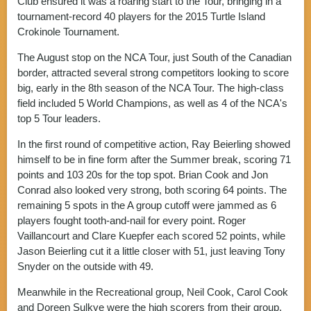
Club ensured it was a roaring start to the Tour, bringing in a
tournament-record 40 players for the 2015 Turtle Island
Crokinole Tournament.
The August stop on the NCA Tour, just South of the Canadian
border, attracted several strong competitors looking to score
big, early in the 8th season of the NCA Tour. The high-class
field included 5 World Champions, as well as 4 of the NCA's
top 5 Tour leaders.
In the first round of competitive action, Ray Beierling showed
himself to be in fine form after the Summer break, scoring 71
points and 103 20s for the top spot. Brian Cook and Jon
Conrad also looked very strong, both scoring 64 points. The
remaining 5 spots in the A group cutoff were jammed as 6
players fought tooth-and-nail for every point. Roger
Vaillancourt and Clare Kuepfer each scored 52 points, while
Jason Beierling cut it a little closer with 51, just leaving Tony
Snyder on the outside with 49.
Meanwhile in the Recreational group, Neil Cook, Carol Cook
and Doreen Sulkye were the high scorers from their group,