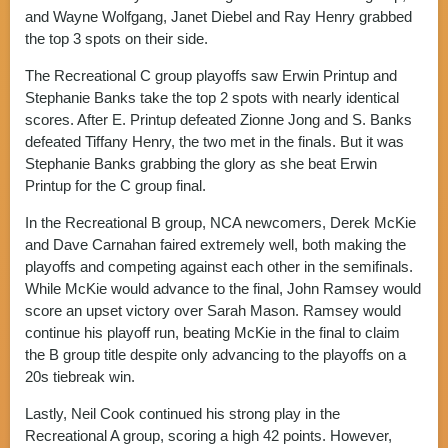
and Wayne Wolfgang, Janet Diebel and Ray Henry grabbed
the top 3 spots on their side.
The Recreational C group playoffs saw Erwin Printup and
Stephanie Banks take the top 2 spots with nearly identical
scores. After E. Printup defeated Zionne Jong and S. Banks
defeated Tiffany Henry, the two met in the finals. But it was
Stephanie Banks grabbing the glory as she beat Erwin
Printup for the C group final.
In the Recreational B group, NCA newcomers, Derek McKie
and Dave Carnahan faired extremely well, both making the
playoffs and competing against each other in the semifinals.
While McKie would advance to the final, John Ramsey would
score an upset victory over Sarah Mason. Ramsey would
continue his playoff run, beating McKie in the final to claim
the B group title despite only advancing to the playoffs on a
20s tiebreak win.
Lastly, Neil Cook continued his strong play in the
Recreational A group, scoring a high 42 points. However,