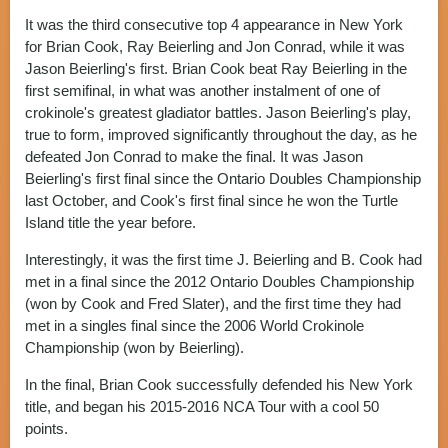
It was the third consecutive top 4 appearance in New York
for Brian Cook, Ray Beierling and Jon Conrad, while it was
Jason Beierling's first. Brian Cook beat Ray Beierling in the
first semifinal, in what was another instalment of one of
crokinole's greatest gladiator battles. Jason Beierling's play,
true to form, improved significantly throughout the day, as he
defeated Jon Conrad to make the final. It was Jason
Beierling's first final since the Ontario Doubles Championship
last October, and Cook's first final since he won the Turtle
Island title the year before.
Interestingly, it was the first time J. Beierling and B. Cook had
met in a final since the 2012 Ontario Doubles Championship
(won by Cook and Fred Slater), and the first time they had
met in a singles final since the 2006 World Crokinole
Championship (won by Beierling).
In the final, Brian Cook successfully defended his New York
title, and began his 2015-2016 NCA Tour with a cool 50
points.